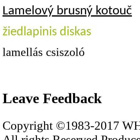
Lamelový brusný kotouč
žiedlapinis diskas
lamellás csiszoló
Leave Feedback
Copyright ©1983-2017 
All rights Reserved.Produce