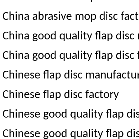
China abrasive mop disc fac
China good quality flap disc
China good quality flap disc 
Chinese flap disc manufactu
Chinese flap disc factory
Chinese good quality flap d
Chinese good quality flap di