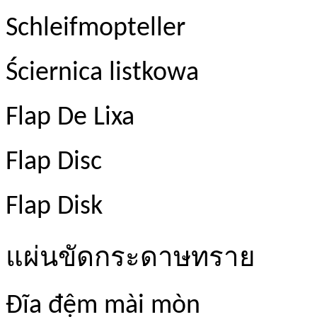
Schleifmopteller
Ściernica listkowa
Flap De Lixa
Flap Disc
Flap Disk
แผ่นขัดกระดาษทราย
Đĩa đệm mài mòn