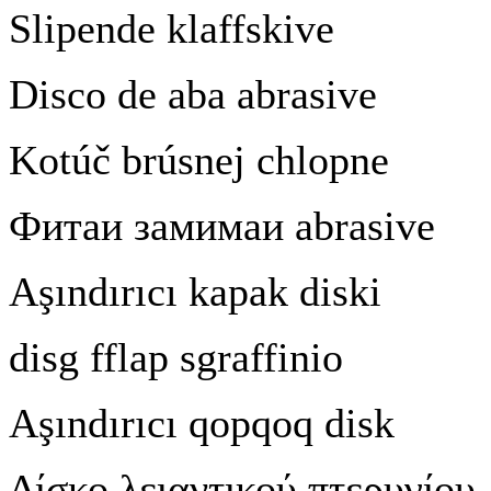
Slipende klaffskive
Disco de aba abrasive
Kotú
č
brúsnej chlopne
Фитаи
замимаи
abrasive
A
ş
ındırıcı kapak diski
disg fflap sgraffinio
A
ş
ındırıcı qopqoq disk
Δίσκο
λειαντικού
πτερυγίου