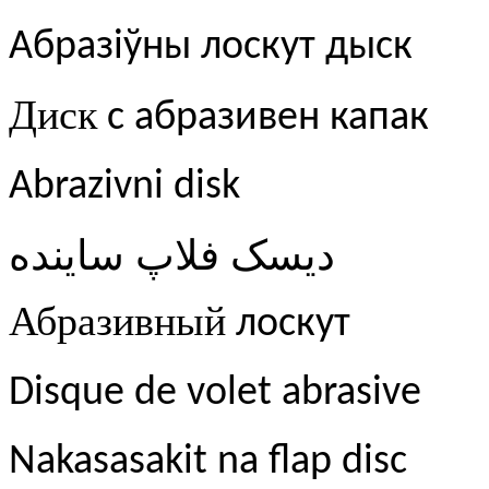
Абразіўны лоскут дыск
Диск
с абразивен капак
Abrazivni disk
ساینده
فلاپ
دیسک
Абразивный
лоскут
Disque de volet abrasive
Nakasasakit na flap disc