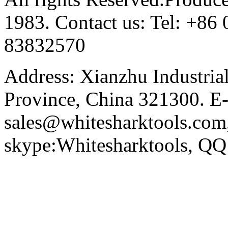
1983. Contact us: Tel: +8
83832570
Address: Xianzhu Industria
Province, China 321300. E-
sales@whitesharktools.com,
skype:Whitesharktools, Q