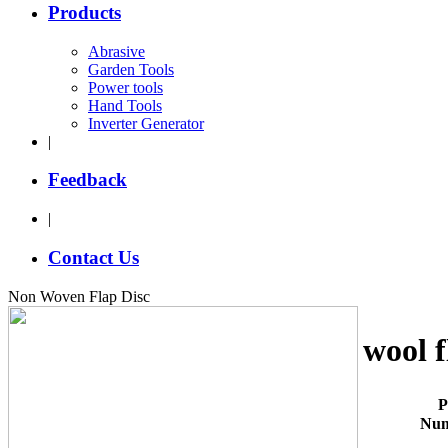
Products
Abrasive
Garden Tools
Power tools
Hand Tools
Inverter Generator
|
Feedback
|
Contact Us
Non Woven Flap Disc
wool f
P
Nu