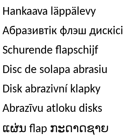
Hankaava läppälevy
Абразивтік флэш дискісі
Schurende flapschijf
Disc de solapa abrasiu
Disk abrazivní klapky
Abrazīvu atloku disks
ແຜ່ນ
ກະດາດຊາຍ
flap