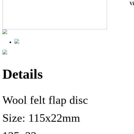
V
Details
Wool felt flap disc
Size: 115x22mm