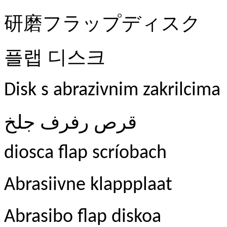
研磨フラップディスク
플랩
디스크
Disk s abrazivnim zakrilcima
جلخ
رفرف
قرص
diosca flap scríobach
Abrasiivne klappplaat
Abrasibo flap diskoa