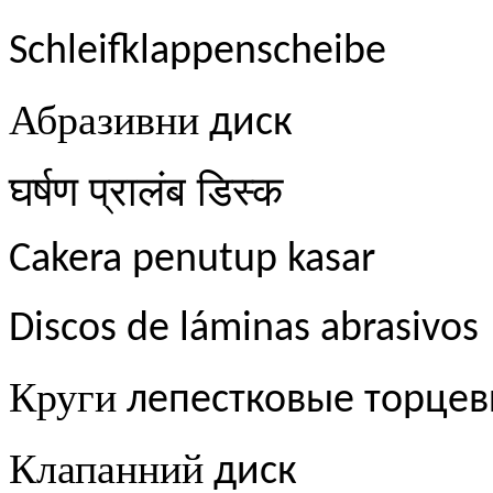
Schleifklappenscheibe
Абразивни
диск
घर्षण
प्रालंब
डिस्क
Cakera penutup kasar
Discos de láminas abrasivos
Круги
лепестковые торце
Клапанний
диск