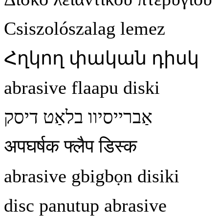
Csiszolószalag lemez
Հղկող
փական
դիսկ
abrasive flaapu diski
דיסק
בלאַט
אַברייסיוו
अपघर्षक फ्लैप डिस्क
abrasive gbigb
ọ
n disiki
disc panutup abrasive