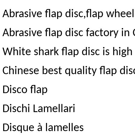
Abrasive flap disc,flap wheel
Abrasive flap disc factory in
White shark flap disc is high 
Chinese best quality flap di
Disco flap
Dischi Lamellari
Disque à lamelles