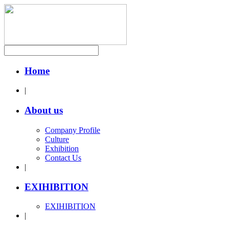
Home
|
About us
Company Profile
Culture
Exhibition
Contact Us
|
EXIHIBITION
EXIHIBITION
|