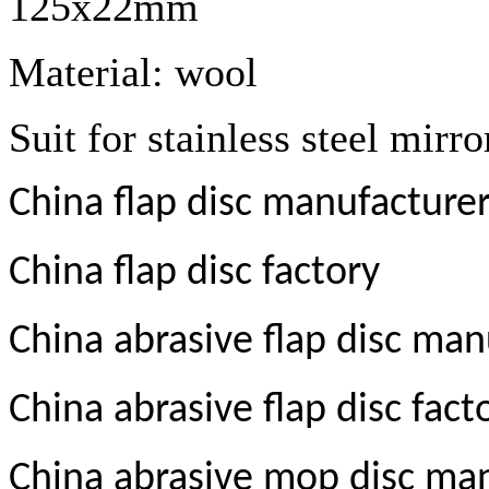
125x22mm
Material: wool
Suit for stainless steel mirro
China flap disc manufacture
China flap disc factory
China abrasive flap disc man
China abrasive flap disc fact
China abrasive mop disc ma