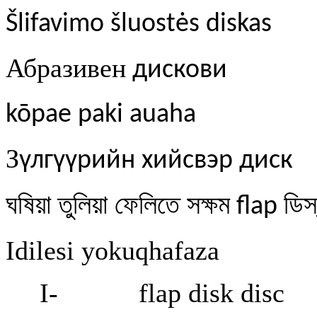
Šlifavimo šluostės diskas
Абразивен
дискови
kōpae paki auaha
З
үлгүүрийн хийсвэр диск
ঘষিয়া
তুলিয়া
ফেলিতে
সক্ষম
ডিস
flap
Idilesi yokuqhafaza
I-
flap disk disc