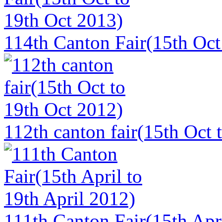
114th Canton Fair(15th Oct
112th canton fair(15th Oct 
111th Canton Fair(15th Apri