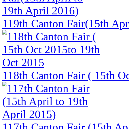
119th Canton Fair(15th Apri
118th Canton Fair ( 15th O
117th Canton Fair (15th Apr