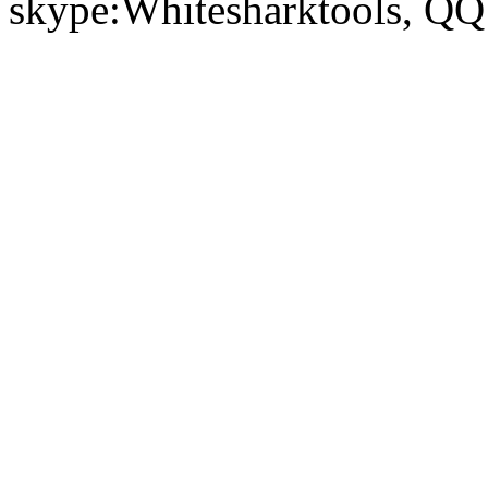
skype:Whitesharktools, Q