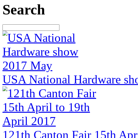
Search
USA National Hardware sh
121th Canton Fair 15th Apri