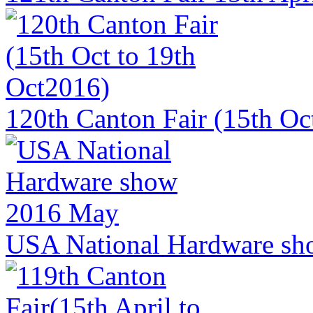
120th Canton Fair (15th Oc
USA National Hardware sh