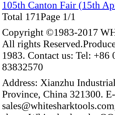
105th Canton Fair (15th Apr
Total 17
1
Page 1/1
Copyright ©1983-2017 
All rights Reserved.Produce
1983. Contact us: Tel: +8
83832570
Address: Xianzhu Industria
Province, China 321300. E-
sales@whitesharktools.com,