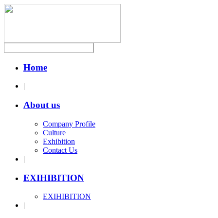
Home
|
About us
Company Profile
Culture
Exhibition
Contact Us
|
EXIHIBITION
EXIHIBITION
|