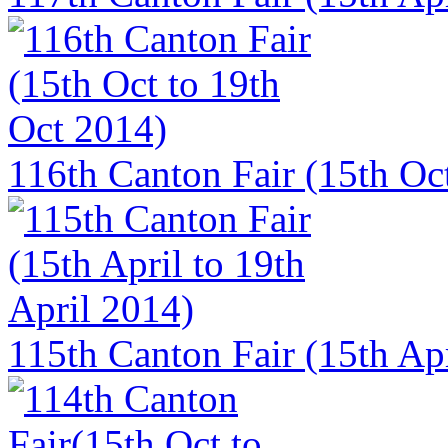
116th Canton Fair (15th Oct
115th Canton Fair (15th Apr