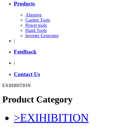
Products
Abrasive
Garden Tools
Power tools
Hand Tools
Inverter Generator
|
Feedback
|
Contact Us
EXIHIBITION
Product Category
>
EXIHIBITION