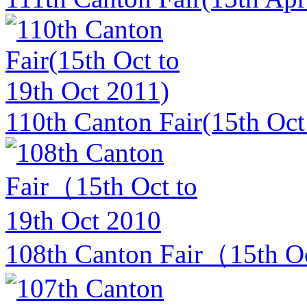
110th Canton Fair(15th Oct
108th Canton Fair（15th Oc