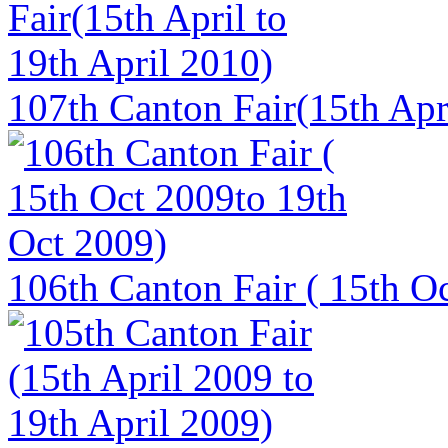
107th Canton Fair(15th Apri
106th Canton Fair ( 15th O