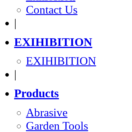
Contact Us
|
EXIHIBITION
EXIHIBITION
|
Products
Abrasive
Garden Tools