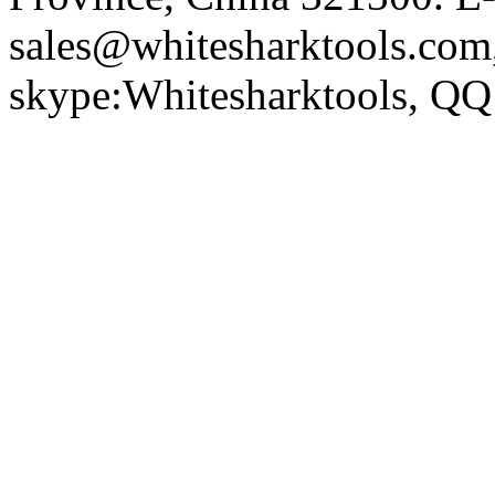
sales@whitesharktools.com,
skype:Whitesharktools, Q