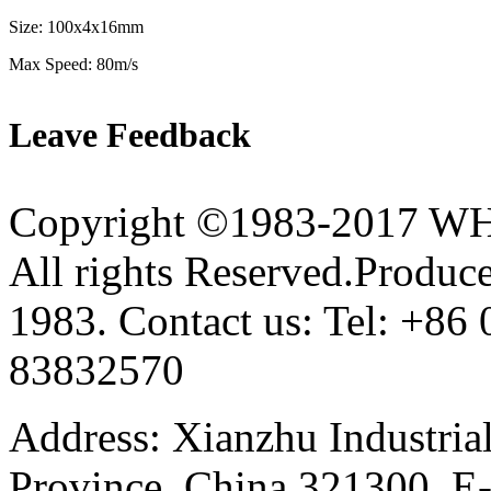
Size: 100x4x16mm
Max Speed: 80m/s
Leave Feedback
Copyright ©1983-2017 
All rights Reserved.Produce
1983. Contact us: Tel: +8
83832570
Address: Xianzhu Industria
Province, China 321300. E-