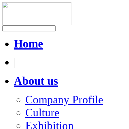
Home
|
About us
Company Profile
Culture
Exhibition