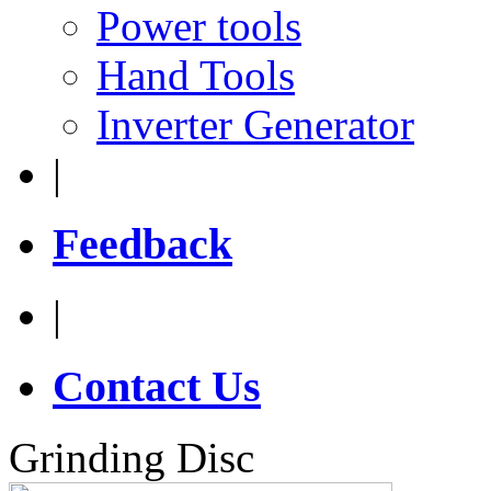
Power tools
Hand Tools
Inverter Generator
|
Feedback
|
Contact Us
Grinding Disc