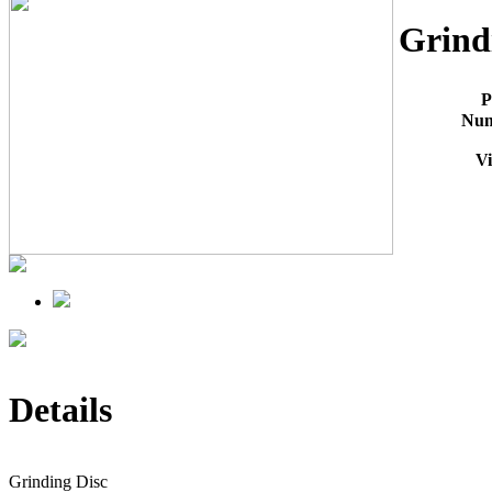
Grind
P
Nu
V
Details
Grinding Disc