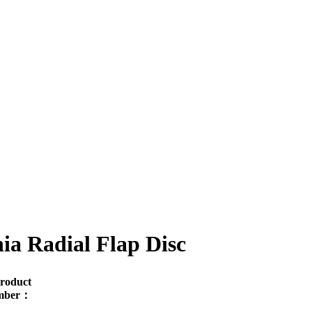
ia Radial Flap Disc
roduct
mber：