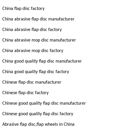
China flap disc factory
China abrasive flap disc manufacturer
China abrasive flap disc factory
China abrasive mop disc manufacturer
China abrasive mop disc factory
China good quality flap disc manufacturer
China good quality flap disc factory
Chinese flap disc manufacturer
Chinese flap disc factory
Chinese good quality flap disc manufacturer
Chinese good quality flap disc factory
Abrasive flap disc,flap wheels in China