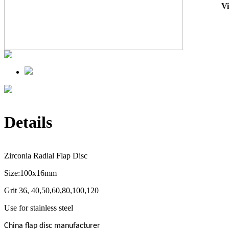
V
Details
Zirconia Radial Flap Disc
Size:100x16mm
Grit 36, 40,50,60,80,100,120
Use for stainless steel
China flap disc manufacturer