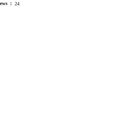
iews ：
24