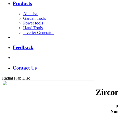
Products
Abrasive
Garden Tools
Power tools
Hand Tools
Inverter Generator
|
Feedback
|
Contact Us
Radial Flap Disc
Zircon
P
Nu