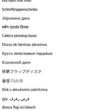
Đĩa đệm mài mòn
Schleifklappenscheibe
Абразивни
диск
घर्षण
प्रालंब
डिस्क
Cakera penutup kasar
Discos de láminas abrasivos
Круги
лепестковые торцевые
Клапанний
диск
研磨フラップディスク
플랩
디스크
Disk s abrazivnim zakrilcima
جلخ
رفرف
قرص
diosca flap scríobach