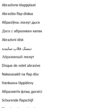
Abrasiivne klappplaat
Abrasibo flap diskoa
Абразіўны лоскут дыск
Диск
с абразивен капак
Abrazivni disk
ساینده
فلاپ
دیسک
Абразивный
лоскут
Disque de volet abrasive
Nakasasakit na flap disc
Hankaava läppälevy
Абразивтік флэш дискісі
Schurende flapschijf