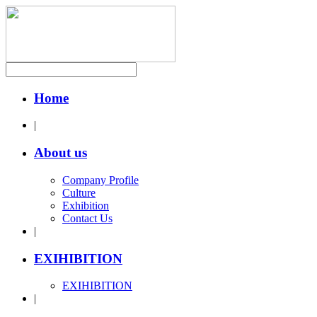
Home
|
About us
Company Profile
Culture
Exhibition
Contact Us
|
EXIHIBITION
EXIHIBITION
|