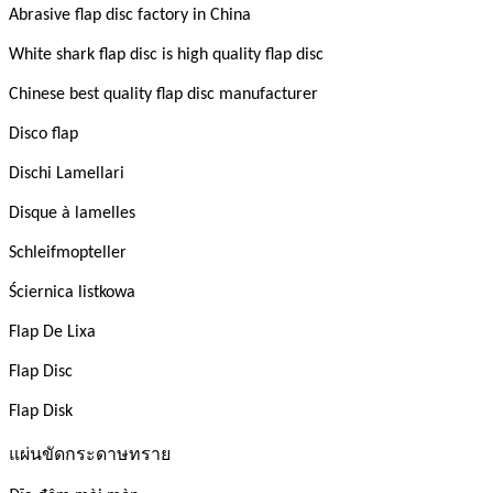
Abrasive flap disc factory in China
White shark flap disc is high quality flap disc
Chinese best quality flap disc manufacturer
Disco flap
Dischi Lamellari
Disque à lamelles
Schleifmopteller
Ściernica listkowa
Flap De Lixa
Flap Disc
Flap Disk
แผ่นขัดกระดาษทราย