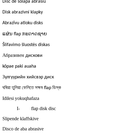
Disc de solapa abrasiu
Disk abrazivní klapky
Abrazīvu atloku disks
ແຜ່ນ
ກະດາດຊາຍ
flap
Šlifavimo šluostės diskas
Абразивен
дискови
kōpae paki auaha
З
үлгүүрийн хийсвэр диск
ঘষিয়া
তুলিয়া
ফেলিতে
সক্ষম
ডিস্ক
flap
Idilesi yokuqhafaza
I-
flap disk disc
Slipende klaffskive
Disco de aba abrasive